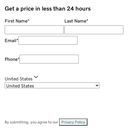
Get a price in less than 24 hours
First Name
*
Last Name
*
Email
*
Phone
*
United States
By submitting, you agree to our
Privacy Policy
.