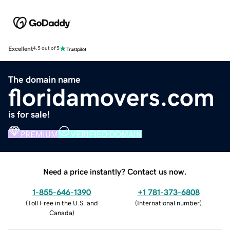
Excellent
4.5 out of 5
The domain name
floridamovers.com
is for sale!
PREMIUM
VERIFIED DOMAIN
Need a price instantly? Contact us now.
1-855-646-1390
+1 781-373-6808
(
Toll Free in the U.S. and
(
International number
)
Canada
)