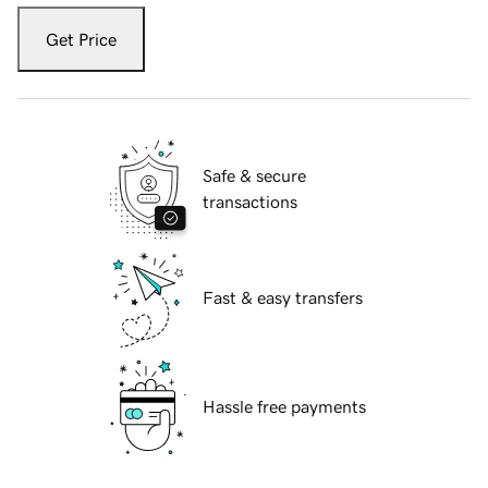
Get Price
Safe & secure
transactions
Fast & easy transfers
Hassle free payments