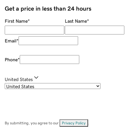
Get a price in less than 24 hours
First Name
*
Last Name
*
Email
*
Phone
*
United States
By submitting, you agree to our
Privacy Policy
.