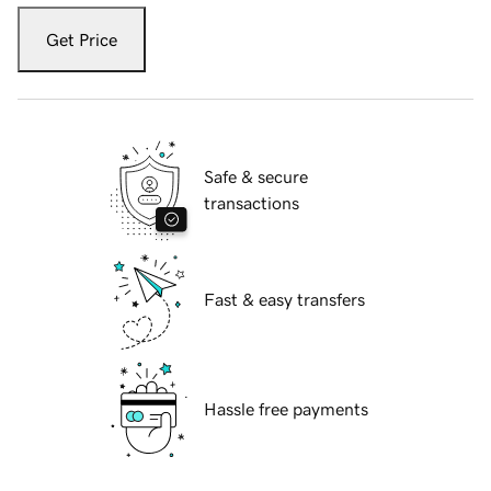
Get Price
Safe & secure
transactions
Fast & easy transfers
Hassle free payments