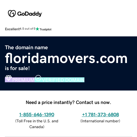
Excellent
4.5 out of 5
The domain name
floridamovers.com
is for sale!
PREMIUM
VERIFIED DOMAIN
Need a price instantly? Contact us now.
1-855-646-1390
+1 781-373-6808
(
Toll Free in the U.S. and
(
International number
)
Canada
)