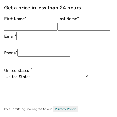
Get a price in less than 24 hours
First Name
*
Last Name
*
Email
*
Phone
*
United States
By submitting, you agree to our
Privacy Policy
.