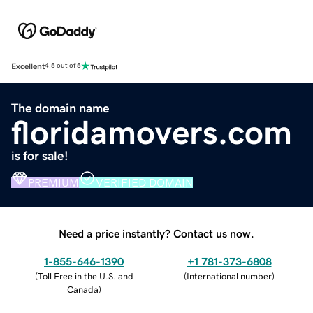
Excellent
4.5 out of 5
The domain name
floridamovers.com
is for sale!
PREMIUM
VERIFIED DOMAIN
Need a price instantly? Contact us now.
1-855-646-1390
+1 781-373-6808
(
Toll Free in the U.S. and
(
International number
)
Canada
)