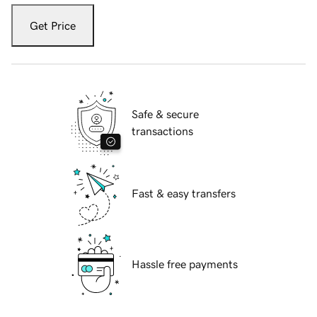
Get Price
Safe & secure
transactions
Fast & easy transfers
Hassle free payments