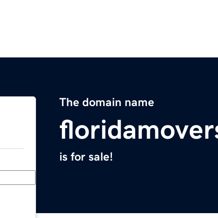
The domain name
floridamove
is for sale!