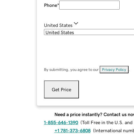
Phone
*
United States
By submitting, you agree to our
Privacy Policy
.
Get Price
Need a price instantly? Contact us no
1-855-646-1390
(
Toll Free in the U.S. an
+1 781-373-6808
(
International num