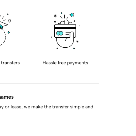
 transfers
Hassle free payments
 names
y or lease, we make the transfer simple and