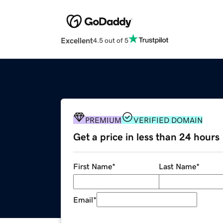
Excellent
4.5 out of 5
PREMIUM
VERIFIED DOMAIN
Get a price in less than 24 hours
First Name
*
Last Name
*
Email
*