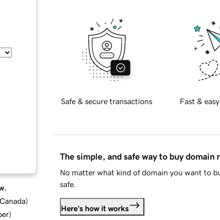
Safe & secure transactions
Fast & easy
The simple, and safe way to buy domain
No matter what kind of domain you want to bu
safe.
w.
d Canada
)
Here's how it works
ber
)