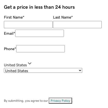
Get a price in less than 24 hours
First Name
*
Last Name
*
Email
*
Phone
*
United States
By submitting, you agree to our
Privacy Policy
.