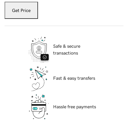
Get Price
Safe & secure
transactions
Fast & easy transfers
Hassle free payments