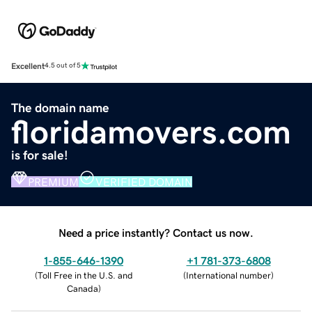
Excellent
4.5 out of 5
The domain name
floridamovers.com
is for sale!
PREMIUM
VERIFIED DOMAIN
Need a price instantly? Contact us now.
1-855-646-1390
+1 781-373-6808
(
Toll Free in the U.S. and
(
International number
)
Canada
)